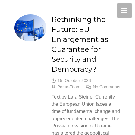
Rethinking the
Future: EU
Enlargement as
Guarantee for
Security and
Democracy?
15. October 2023
Ponto-Team
No Comments
Text by Lara Steiner Currently,
the European Union faces a
time of fundamental change and
unprecedented challenges. The
Russian invasion of Ukraine
has altered the geopolitical