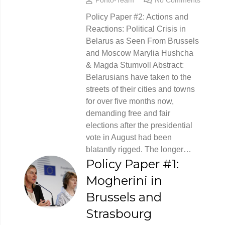
Policy Paper #2: Actions and
Reactions: Political Crisis in
Belarus as Seen From Brussels
and Moscow Marylia Hushcha
& Magda Stumvoll Abstract:
Belarusians have taken to the
streets of their cities and towns
for over five months now,
demanding free and fair
elections after the presidential
vote in August had been
blatantly rigged. The longer…
Policy Paper #1:
Mogherini in
Brussels and
Strasbourg