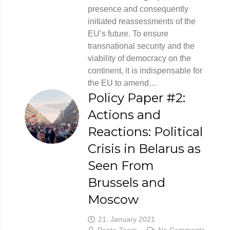
presence and consequently
initiated reassessments of the
EU’s future. To ensure
transnational security and the
viability of democracy on the
continent, it is indispensable for
the EU to amend…
Policy Paper #2:
Actions and
Reactions: Political
Crisis in Belarus as
Seen From
Brussels and
Moscow
21. January 2021
Ponto-Team
No Comments